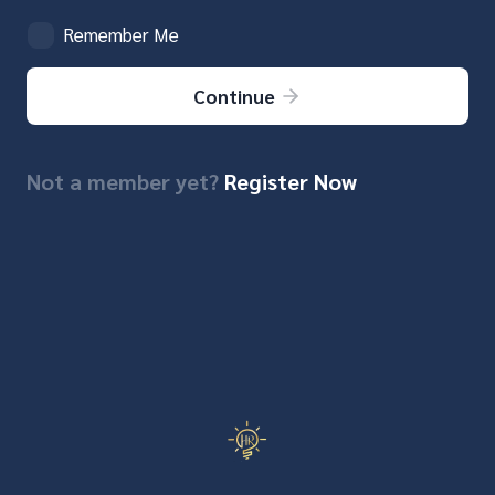
Remember Me
Continue
Not a member yet?
Register Now