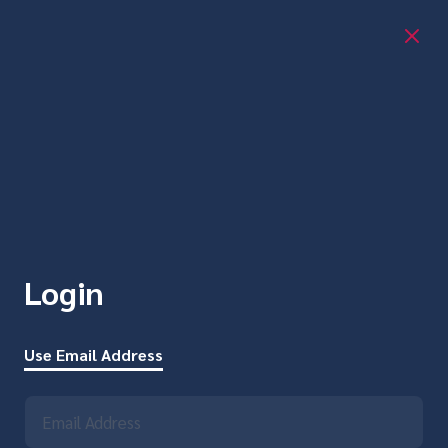
Login
Use Email Address