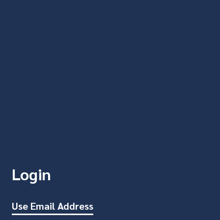
Login
Use Email Address