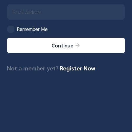
Remember Me
Continue
Not a member yet?
Register Now